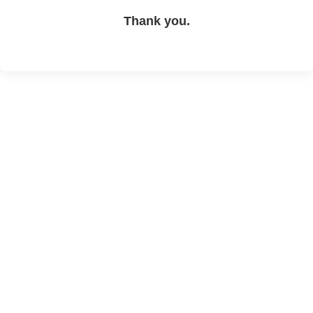
Thank you.