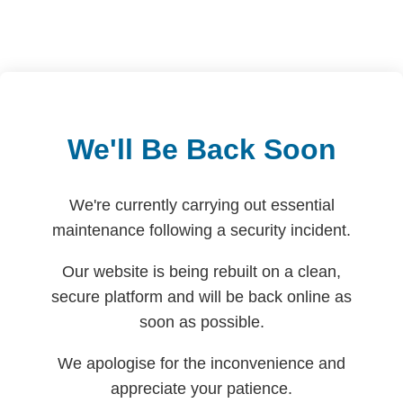
We'll Be Back Soon
We're currently carrying out essential
maintenance following a security incident.
Our website is being rebuilt on a clean,
secure platform and will be back online as
soon as possible.
We apologise for the inconvenience and
appreciate your patience.