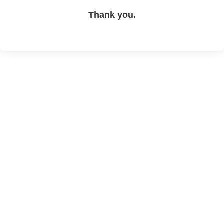
Thank you.