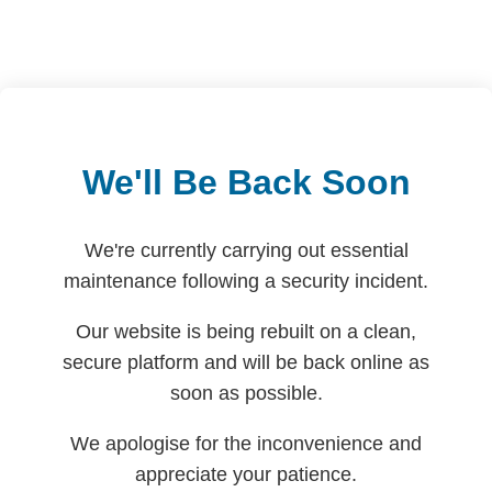
We'll Be Back Soon
We're currently carrying out essential
maintenance following a security incident.
Our website is being rebuilt on a clean,
secure platform and will be back online as
soon as possible.
We apologise for the inconvenience and
appreciate your patience.