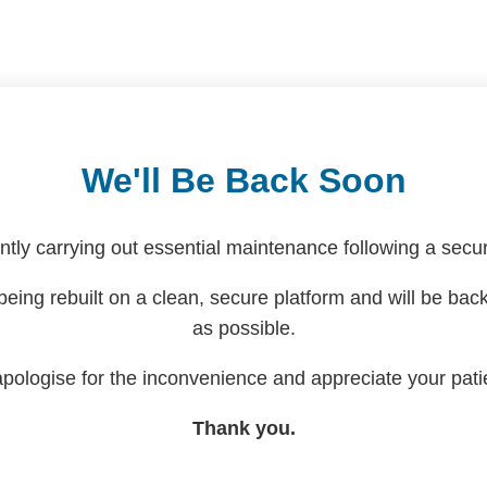
We'll Be Back Soon
ntly carrying out essential maintenance following a securi
being rebuilt on a clean, secure platform and will be bac
as possible.
pologise for the inconvenience and appreciate your pati
Thank you.