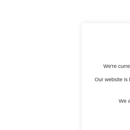
We're curre
Our website is 
We a