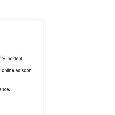
ty incident.
k online as soon
ence.