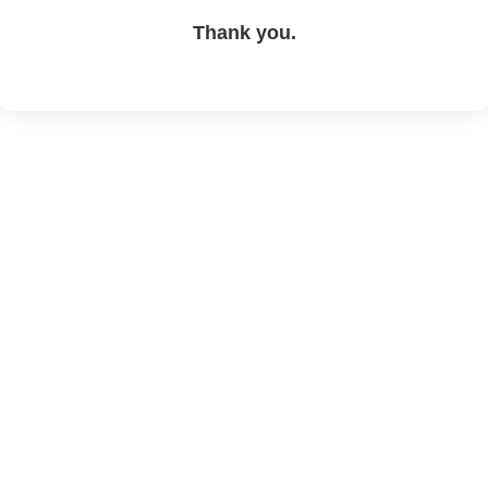
Thank you.